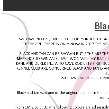
Bla
WE HAVE NO DISQUALIFIED COLOURS IN THE UK BR
THERE ARE. THERE IS ONLY NOW IN 2017 THE N
BLACK AND TAN CAN BE SHOWN BUT IF THE ARE TH
MARKINGS TO WIN AND I HAVE WON WITH MY B&T's 
KANE AND DEREK HILL WHO GAVE KODIE HIS FIRST R
KENNEL CLUB ARE CONCERNED BLACK AND TAN IS A
A
I WILL HAVE MORE BLACK AN
Black and tan was one of the original ‘colours’ in the f
from v
From 1892 to 1901 -The following colours are admissible.