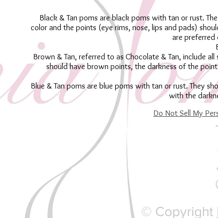
Black & Tan poms are black poms with tan or rust. The
color and the points (eye rims, nose, lips and pads) shoul
are preferred 
Brown & Tan, referred to as Chocolate & Tan, include all
should have brown points, the darkness of the point
Blue & Tan poms are blue poms with tan or rust. They sho
with the darkn
Do Not Sell My Per
© Copyright