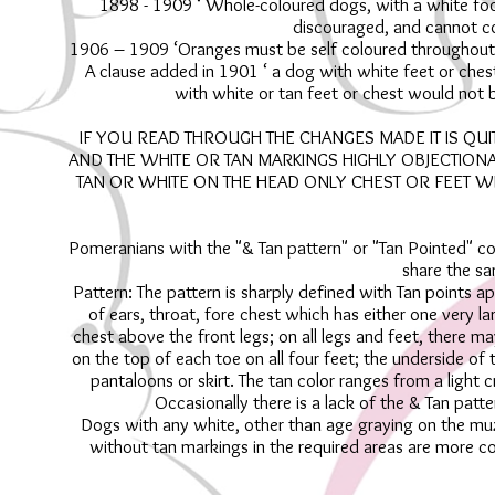
1898 - 1909 ‘ Whole-coloured dogs, with a white foot
discouraged, and cannot c
1906 – 1909 ‘Oranges must be self coloured throughout, a
A clause added in 1901 ‘ a dog with white feet or ches
with white or tan feet or chest would not be
IF YOU READ THROUGH THE CHANGES MADE IT IS QU
AND THE WHITE OR TAN MARKINGS HIGHLY OBJECTIONA
TAN OR WHITE ON THE HEAD ONLY CHEST OR FEET 
Pomeranians with the "& Tan pattern" or "Tan Pointed" com
share the sa
Pattern: The pattern is sharply defined with Tan points 
of ears, throat, fore chest which has either one very l
chest above the front legs; on all legs and feet, there ma
on the top of each toe on all four feet; the underside of t
pantaloons or skirt. The tan color ranges from a light
Occasionally there is a lack of the & Tan patt
Dogs with any white, other than age graying on the muzz
without tan markings in the required areas are more co