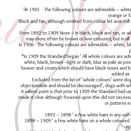
In 1901 - The following colours are admissible – white
orange or f
Black and tan, although omitted from colour list was still
From 1892 to 1909 Nose – In black, black and tan, or wh
may more often be brown or liver-coloured, but in all
In 1906 - The following colours are admissible – white, b
p
*In 1909 the Standard began ‘ All whole colours are adm
white, black, brown –light or dark, blue as pale as po
beaver and cream which should have black noses and bl
added as 
Excluded from the list of ‘whole colours’ were d
objectionable and should be discouraged’, dogs with whi
A salient point is that prior to 1909 the Standard had 
made it clear although frowned upon this did not necessar
or patterns i
1892 – 1898 ‘ a few white hairs in any self-
1898 – 1909 ‘ a few white hairs on a whole coloured d
ag