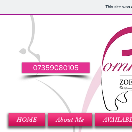
This site was
07359080105
HOME
About Me
AVAILAB