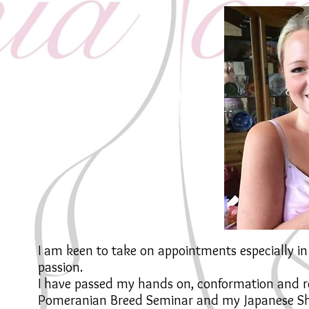
I am keen to take on appointments especially 
passion.
I have passed my hands on, conformation and r
Pomeranian Breed Seminar and my Japanese Shi