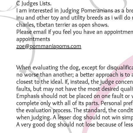
C Judges Lists.
I am interested in Judging Pomeranians as a b
inu and other toy and utility breeds as i will d
charles, tibetan terrier as open shows.
Please email if you feel you have an appointmen
appointments
zoe@pommaniapoms.com
When evaluating the dog, except for disqualificat
no worse than another; a better approach is to 
closest to the ideal. If, instead, the judge conc
faults, but may not have the most desired quali
Emphasis should not be placed on one fault or vi
complete only with all of its parts. Personal pre
the evaluation process. The standard, the cond
when judging. A lesser dog should not win si
A very good dog should not lose because of less