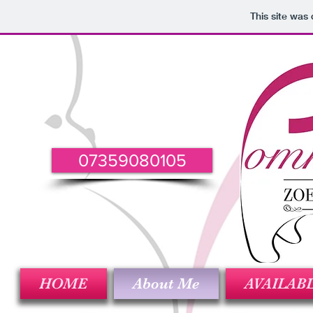
This site was
07359080105
HOME
About Me
AVAILAB