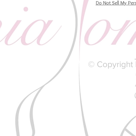
Do Not Sell My Per
© Copyright