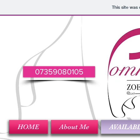
This site was
07359080105
HOME
About Me
AVAILAB