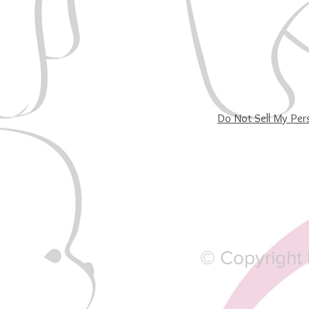
Do Not Sell My Per
© Copyright