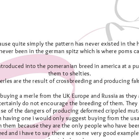
use quite simply the pattern has never existed in the h
 never been in the german spitz which is where poms c
introduced into the pomeranian breed in america at a p
them to shelties.
erles are the result of crossbreeding and producing fak
t buying a merle from the UK Europe and Russia as they 
certainly do not encourage the breeding of them. They
se of the dangers of producing deformed crippled mut
on having one i would only suggest buying from the usa
 them because they are the only people who have bee
ed and i have to say there are some very good example