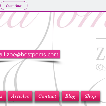
Start Now
ail zoe@bestpoms.com
s
Articles
Contact
Blog
Shop