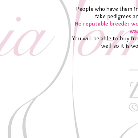
People who have them in
fake pedigrees a
No reputable breeder wo
was
You will be able to buy fr
well so it is 