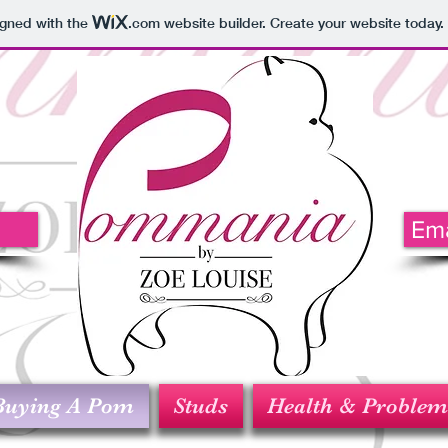
igned with the
.com
website builder. Create your website today.
5
Em
Buying A Pom
Studs
Health & Problem