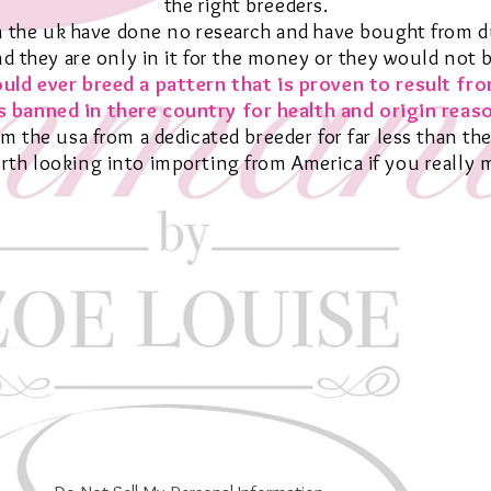
the right breeders.
 the uk have done no research and have bought from du
nd they are only in it for the money or they would not 
uld ever breed a pattern that is proven to result fr
 banned in there country for health and
origin
reaso
om the usa from a dedicated breeder for far less than the
worth looking into importing from America if you really