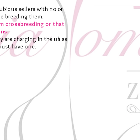
bious sellers with no or
be breeding them.
om crossbreeding or that
ns.
y are charging in the uk as
 must have one.