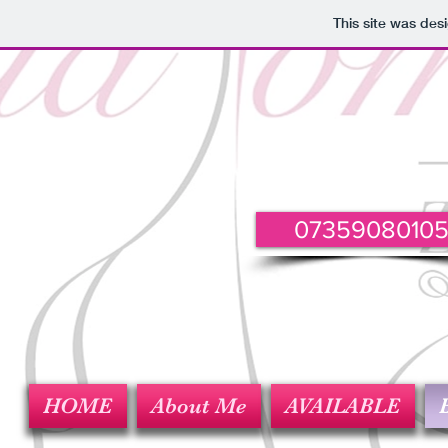
This site was des
0735908010
HOME
About Me
AVAILABLE