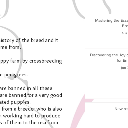
Mastering the Ess
Bre
Aug 
istory of the breed and it
ame from.
Discovering the Joy 
uppy farm by crossbreeding
for En
Jun 
e pedigrees.
are banned in all these
 are banned for a very good
ated puppies.
 from a breeder who is also
New re
n working hard to produce
s of them in the usa from