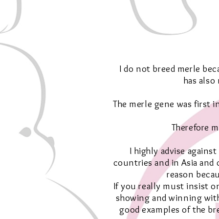
I do not breed merle beca
has also
The merle gene was first 
Therefore m
I highly advise agains
countries and in Asia and 
reason becau
If you really must insist 
showing and winning with
good examples of the bre